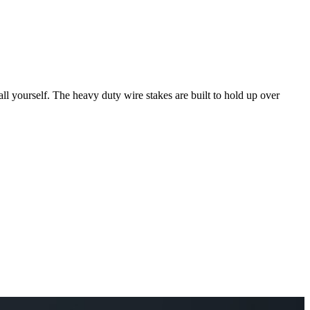
tall yourself. The heavy duty wire stakes are built to hold up over