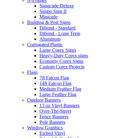
A-Frames
Signicade Deluxe
Simpo Sign II
Minicade
Building & Post Signs
Dibond - Standard
Dibond - Long Term
Aluminum
Corrugated Plastic
Large Corex Signs
Heavy-Duty Corex signs
Economy Corex Signs
Custom Corex Projects
Flags
7ft Falcon Flag
14ft Falcon Flag
Medium Feather Flag
Large Feather Flag
Outdoor Banners
13 oz Vinyl Banners
Over-The-Street
Fence Banners
Pole Banners
Window Graphics
Etched Vinyl