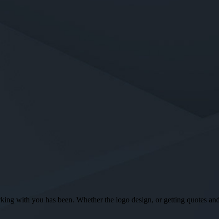
ng with you has been. Whether the logo design, or getting quotes and o