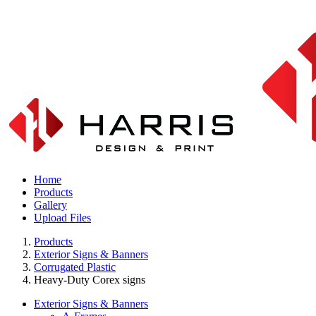
Home
Products
Gallery
Upload Files
Products
Exterior Signs & Banners
Corrugated Plastic
Heavy-Duty Corex signs
Exterior Signs & Banners