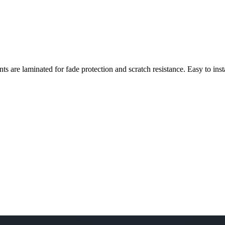
nts are laminated for fade protection and scratch resistance. Easy to ins