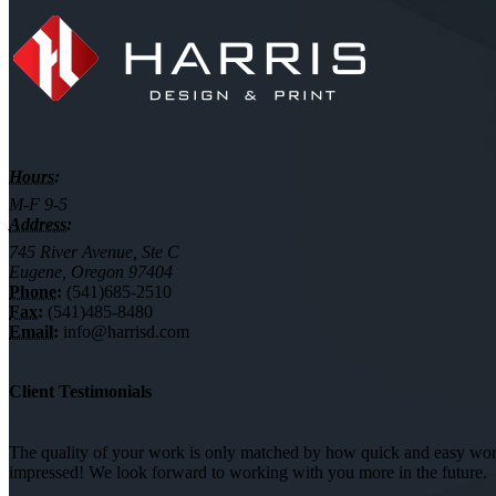
Hours:
M-F 9-5
Address:
745 River Avenue, Ste C
Eugene, Oregon 97404
Phone:
(541)685-2510
Fax:
(541)485-8480
Email:
info@harrisd.com
Client Testimonials
The quality of your work is only matched by how quick and easy worki
impressed! We look forward to working with you more in the future.