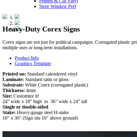
Printed & Cut Vinyl
Store Window Perf
Heavy-Duty Corex Signs
Corex signs are not just for political campaigns. Corrugated plastic pri
multiple uses or long-term installations.
Product Info
Graphics Template
Printed on:
Standard calendered vinyl
Laminate:
Standard satin or gloss
Substrate:
White Corex (corrugated plastic)
Thickness:
4mm
Size:
Customize it!
24” wide x 18” high to 36” wide x 24” tall
Single or double-sided
Stake:
Heavy-guage steel H-stake
10" x 30" (Sign sits 16" above ground)