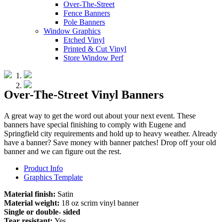
Over-The-Street
Fence Banners
Pole Banners
Window Graphics
Etched Vinyl
Printed & Cut Vinyl
Store Window Perf
Over-The-Street Vinyl Banners
A great way to get the word out about your next event. These
banners have special finishing to comply with Eugene and
Springfield city requirements and hold up to heavy weather. Already
have a banner? Save money with banner patches! Drop off your old
banner and we can figure out the rest.
Product Info
Graphics Template
Material finish:
Satin
Material weight:
18 oz scrim vinyl banner
Single or double- sided
Tear resistant:
Yes