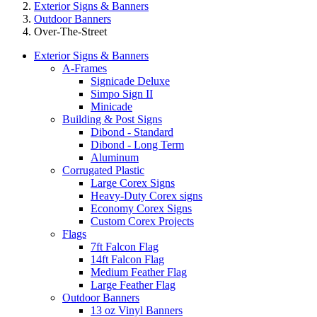
Exterior Signs & Banners
Outdoor Banners
Over-The-Street
Exterior Signs & Banners
A-Frames
Signicade Deluxe
Simpo Sign II
Minicade
Building & Post Signs
Dibond - Standard
Dibond - Long Term
Aluminum
Corrugated Plastic
Large Corex Signs
Heavy-Duty Corex signs
Economy Corex Signs
Custom Corex Projects
Flags
7ft Falcon Flag
14ft Falcon Flag
Medium Feather Flag
Large Feather Flag
Outdoor Banners
13 oz Vinyl Banners