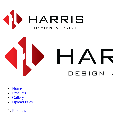
Home
Products
Gallery
Upload Files
Products