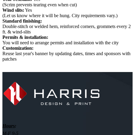
(Scrim prevents tearing even when cut)
Wind slits:
Yes
(Let us know where it will be hung. City requirements vary.)
Standard finishing:
Double-stitch or welded hem, reinforced corners, grommets every 2
ft. & wind-slits
Permits & installation:
You will need to arrange permits and installation with the city
Customization:
Reuse last year's banner by updating dates, times and sponsors with
patches
Hours:
M-F 9-5