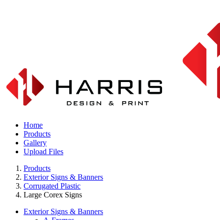
Home
Products
Gallery
Upload Files
Products
Exterior Signs & Banners
Corrugated Plastic
Large Corex Signs
Exterior Signs & Banners