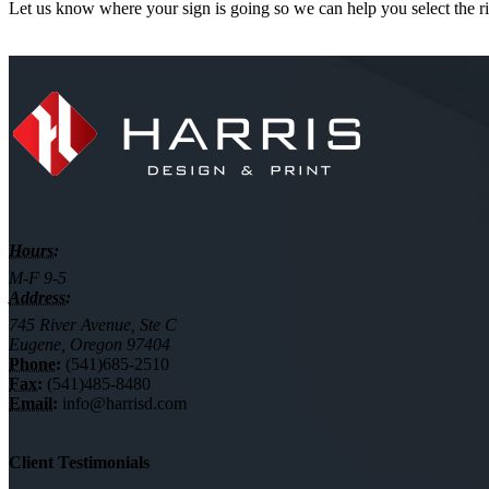
Let us know where your sign is going so we can help you select the ri
Hours:
M-F 9-5
Address:
745 River Avenue, Ste C
Eugene, Oregon 97404
Phone:
(541)685-2510
Fax:
(541)485-8480
Email:
info@harrisd.com
Client Testimonials