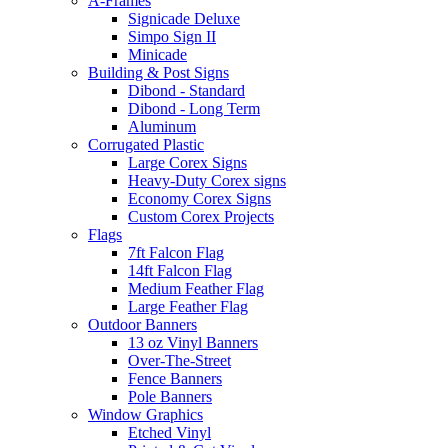
A-Frames
Signicade Deluxe
Simpo Sign II
Minicade
Building & Post Signs
Dibond - Standard
Dibond - Long Term
Aluminum
Corrugated Plastic
Large Corex Signs
Heavy-Duty Corex signs
Economy Corex Signs
Custom Corex Projects
Flags
7ft Falcon Flag
14ft Falcon Flag
Medium Feather Flag
Large Feather Flag
Outdoor Banners
13 oz Vinyl Banners
Over-The-Street
Fence Banners
Pole Banners
Window Graphics
Etched Vinyl