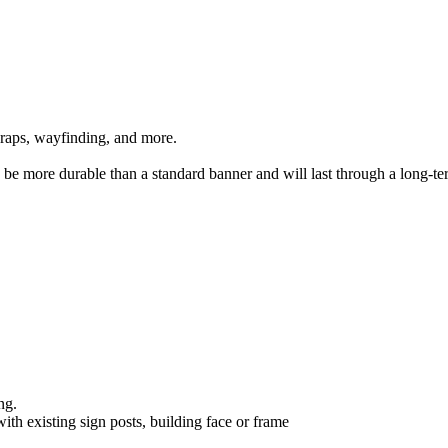
 wraps, wayfinding, and more.
n be more durable than a standard banner and will last through a long-te
ing.
ith existing sign posts, building face or frame