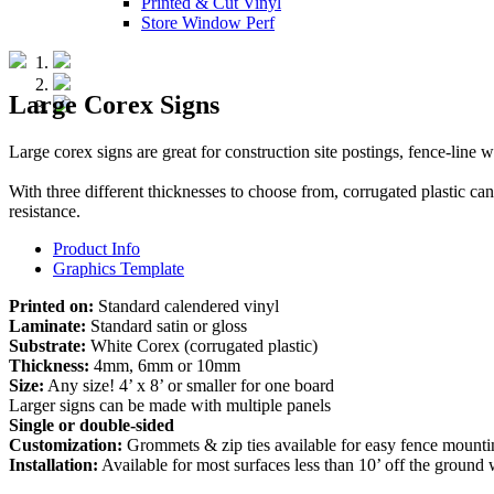
Printed & Cut Vinyl
Store Window Perf
Large Corex Signs
Large corex signs are great for construction site postings, fence-line
With three different thicknesses to choose from, corrugated plastic ca
resistance.
Product Info
Graphics Template
Printed on:
Standard calendered vinyl
Laminate:
Standard satin or gloss
Substrate:
White Corex (corrugated plastic)
Thickness:
4mm, 6mm or 10mm
Size:
Any size! 4’ x 8’ or smaller for one board
Larger signs can be made with multiple panels
Single or double-sided
Customization:
Grommets & zip ties available for easy fence mount
Installation:
Available for most surfaces less than 10’ off the ground w