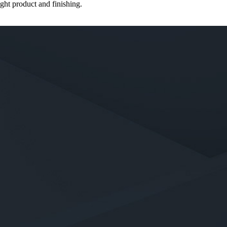
ght product and finishing.