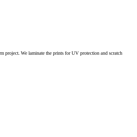
rm project. We laminate the prints for UV protection and scratch