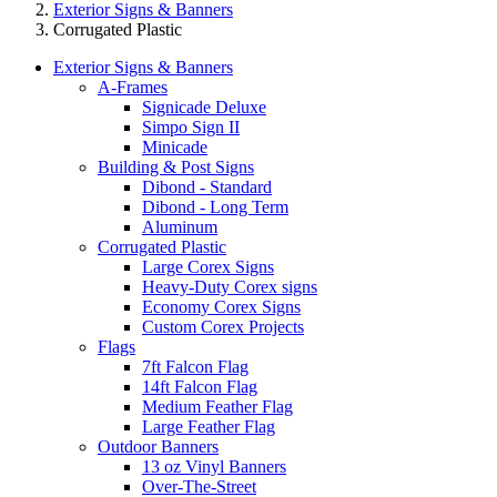
Exterior Signs & Banners
Corrugated Plastic
Exterior Signs & Banners
A-Frames
Signicade Deluxe
Simpo Sign II
Minicade
Building & Post Signs
Dibond - Standard
Dibond - Long Term
Aluminum
Corrugated Plastic
Large Corex Signs
Heavy-Duty Corex signs
Economy Corex Signs
Custom Corex Projects
Flags
7ft Falcon Flag
14ft Falcon Flag
Medium Feather Flag
Large Feather Flag
Outdoor Banners
13 oz Vinyl Banners
Over-The-Street