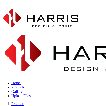
Home
Products
Gallery
Upload Files
Products