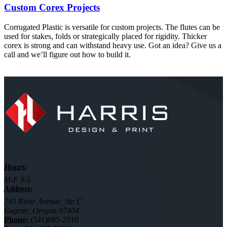
Custom Corex Projects
Corrugated Plastic is versatile for custom projects. The flutes can be
used for stakes, folds or strategically placed for rigidity. Thicker
corex is strong and can withstand heavy use. Got an idea? Give us a
call and we’ll figure out how to build it.
Hours:
M-F 9-5
Address:
745 River Avenue, Ste C
Eugene, Oregon 97404
Phone:
(541)685-2510