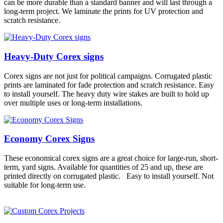
can be more durable than a standard banner and will last through a
long-term project. We laminate the prints for UV protection and
scratch resistance.
Heavy-Duty Corex signs
Corex signs are not just for political campaigns. Corrugated plastic
prints are laminated for fade protection and scratch resistance. Easy
to install yourself. The heavy duty wire stakes are built to hold up
over multiple uses or long-term installations.
Economy Corex Signs
These economical corex signs are a great choice for large-run, short-
term, yard signs. Available for quantities of 25 and up, these are
printed directly on corrugated plastic. Easy to install yourself. Not
suitable for long-term use.