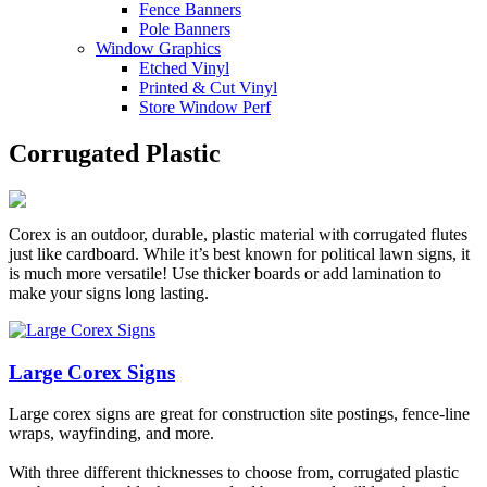
Fence Banners
Pole Banners
Window Graphics
Etched Vinyl
Printed & Cut Vinyl
Store Window Perf
Corrugated Plastic
Corex is an outdoor, durable, plastic material with corrugated flutes
just like cardboard. While it’s best known for political lawn signs, it
is much more versatile! Use thicker boards or add lamination to
make your signs long lasting.
Large Corex Signs
Large corex signs are great for construction site postings, fence-line
wraps, wayfinding, and more.
With three different thicknesses to choose from, corrugated plastic