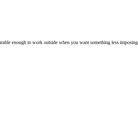
 durable enough to work outside when you want something less imposing t