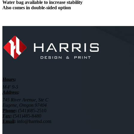
Water bag available to increase stability
Also comes in double-sided option
Hours:
M-F 9-5
Address:
745 River Avenue, Ste C
Eugene, Oregon 97404
Phone:
(541)685-2510
Fax:
(541)485-8480
Email:
info@harrisd.com