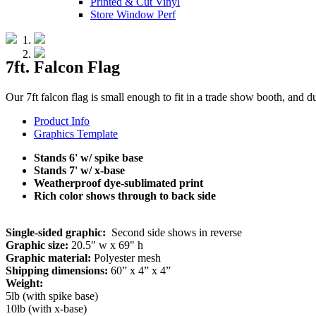
Printed & Cut Vinyl
Store Window Perf
7ft. Falcon Flag
Our 7ft falcon flag is small enough to fit in a trade show booth, and
Product Info
Graphics Template
Stands 6' w/ spike base
Stands 7' w/ x-base
Weatherproof dye-sublimated print
Rich color shows through to back side
Single-sided graphic:
Second side shows in reverse
Graphic size:
20.5" w x 69" h
Graphic material:
Polyester mesh
Shipping dimensions:
60” x 4” x 4”
Weight:
5lb (with spike base)
10lb (with x-base)