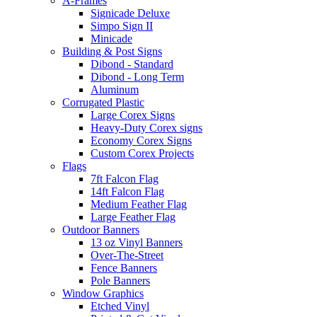
A-Frames
Signicade Deluxe
Simpo Sign II
Minicade
Building & Post Signs
Dibond - Standard
Dibond - Long Term
Aluminum
Corrugated Plastic
Large Corex Signs
Heavy-Duty Corex signs
Economy Corex Signs
Custom Corex Projects
Flags
7ft Falcon Flag
14ft Falcon Flag
Medium Feather Flag
Large Feather Flag
Outdoor Banners
13 oz Vinyl Banners
Over-The-Street
Fence Banners
Pole Banners
Window Graphics
Etched Vinyl