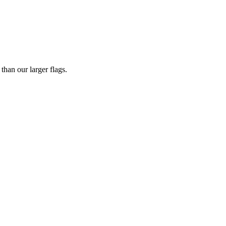
han our larger flags.