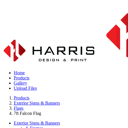
Home
Products
Gallery
Upload Files
Products
Exterior Signs & Banners
Flags
7ft Falcon Flag
Exterior Signs & Banners