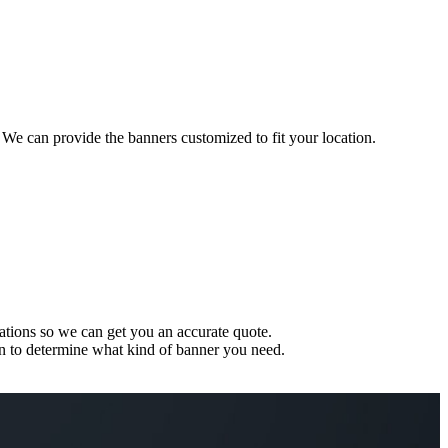
 We can provide the banners customized to fit your location.
ations so we can get you an accurate quote.
ion to determine what kind of banner you need.