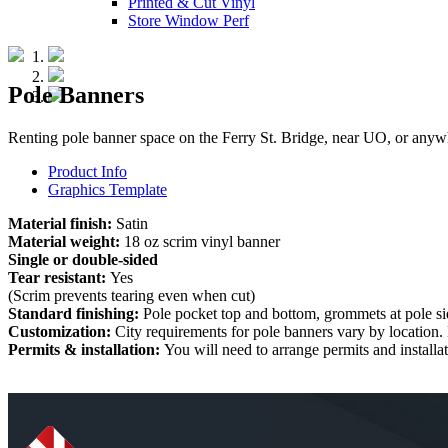
Printed & Cut Vinyl
Store Window Perf
Pole Banners
Renting pole banner space on the Ferry St. Bridge, near UO, or anywhe
Product Info
Graphics Template
Material finish:
Satin
Material weight:
18 oz scrim vinyl banner
Single or double-sided
Tear resistant:
Yes
(Scrim prevents tearing even when cut)
Standard finishing:
Pole pocket top and bottom, grommets at pole sid
Customization:
City requirements for pole banners vary by location.
Permits & installation:
You will need to arrange permits and installa