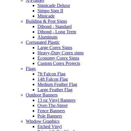
A-Frames
Signicade Deluxe
Simpo Sign II
Minicade
Building & Post Signs
Dibond - Standard
Dibond - Long Term
Aluminum
Corrugated Plastic
Large Corex Signs
Heavy-Duty Corex signs
Economy Corex Signs
Custom Corex Projects
Flags
7ft Falcon Flag
14ft Falcon Flag
Medium Feather Flag
Large Feather Flag
Outdoor Banners
13 oz Vinyl Banners
Over-The-Street
Fence Banners
Pole Banners
Window Graphics
Etched Vinyl