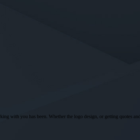
ng with you has been. Whether the logo design, or getting quotes and o