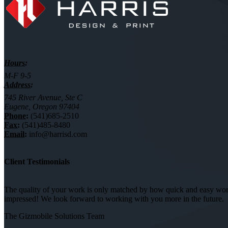
Hours:
M-F 9-5
Address:
745 River Avenue, Ste C
Eugene, Oregon 97404
Phone:
(541)685-2510
Fax:
(541)485-8480
Email:
info@harrisd.com
Client Testimonials
The quality of your work is only matched by how quick and easy worki
impressed! We look forward to working with you more in the future.
The Gizmobile Solutions Team