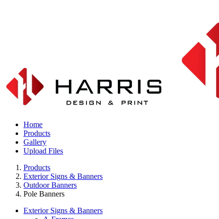
Home
Products
Gallery
Upload Files
Products
Exterior Signs & Banners
Outdoor Banners
Pole Banners
Exterior Signs & Banners