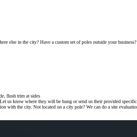
re else in the city? Have a custom set of poles outside your business?
e, flush trim at sides
 Let us know where they will be hung or send us their provided specific
tion with the city. Not located on a city pole? We can do a site evaluat