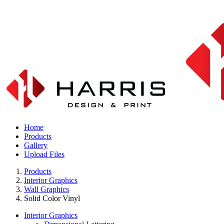
Home
Products
Gallery
Upload Files
Products
Interior Graphics
Wall Graphics
Solid Color Vinyl
Interior Graphics