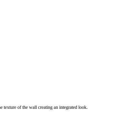
e texture of the wall creating an integrated look.