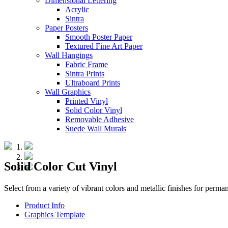
Dimensional Lettering
Acrylic
Sintra
Paper Posters
Smooth Poster Paper
Textured Fine Art Paper
Wall Hangings
Fabric Frame
Sintra Prints
Ultraboard Prints
Wall Graphics
Printed Vinyl
Solid Color Vinyl
Removable Adhesive
Suede Wall Murals
Solid Color Cut Vinyl
Select from a variety of vibrant colors and metallic finishes for perm
Product Info
Graphics Template