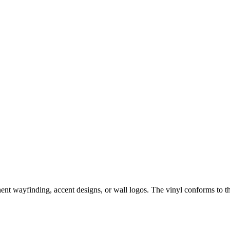
anent wayfinding, accent designs, or wall logos. The vinyl conforms to th