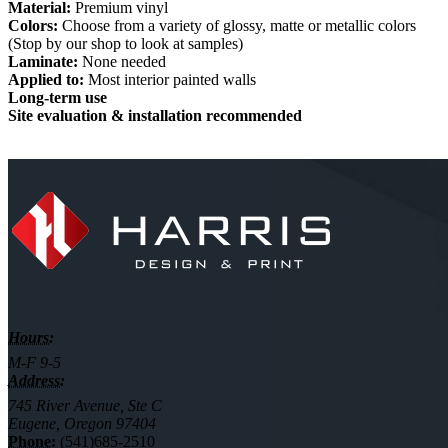
Material:
Premium vinyl
Colors:
Choose from a variety of glossy, matte or metallic colors
(Stop by our shop to look at samples)
Laminate:
None needed
Applied to:
Most interior painted walls
Long-term use
Site evaluation & installation recommended
Hours:
M-F 9-5
Address:
745 River Avenue, Ste C
Eugene, Oregon 97404
Phone:
(541)685-2510