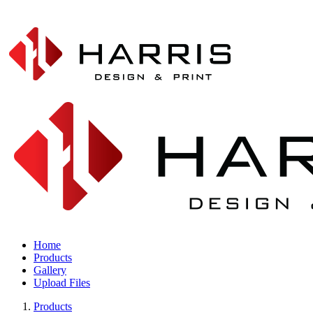
Home
Products
Gallery
Upload Files
Products