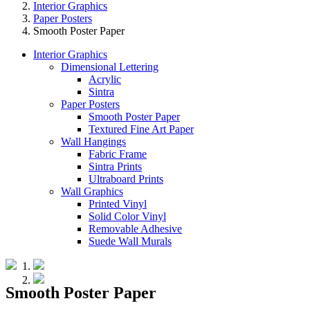
Interior Graphics
Paper Posters
Smooth Poster Paper
Interior Graphics
Dimensional Lettering
Acrylic
Sintra
Paper Posters
Smooth Poster Paper
Textured Fine Art Paper
Wall Hangings
Fabric Frame
Sintra Prints
Ultraboard Prints
Wall Graphics
Printed Vinyl
Solid Color Vinyl
Removable Adhesive
Suede Wall Murals
Smooth Poster Paper