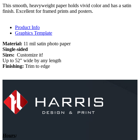
This smooth, heavyweight paper holds vivid color and has a satin
finish. Excellent for framed prints and posters.
Product Info
Graphics Template
Material:
11 mil satin photo paper
Single-sided
Sizes:
Customize it!
Up to 52" wide by any length
Finishing:
Trim to edge
Hours: