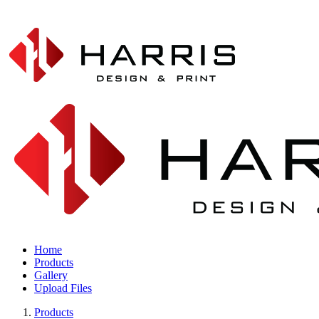
Home
Products
Gallery
Upload Files
Products