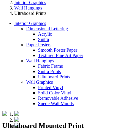
Interior Graphics
Wall Hangings
Ultraboard Prints
Interior Graphics
Dimensional Lettering
Acrylic
Sintra
Paper Posters
Smooth Poster Paper
Textured Fine Art Paper
Wall Hangings
Fabric Frame
Sintra Prints
Ultraboard Prints
Wall Graphics
Printed Vinyl
Solid Color Vinyl
Removable Adhesive
Suede Wall Murals
Ultraboard Mounted Print