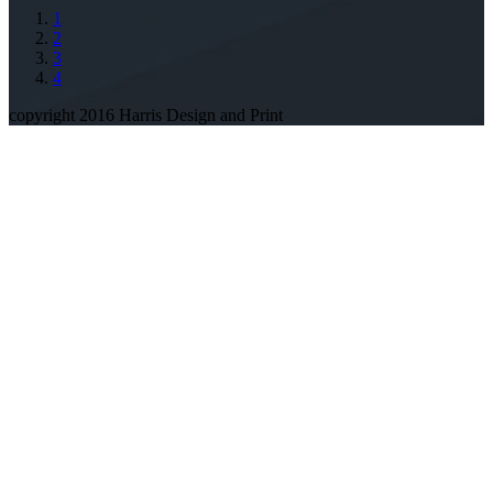
1
2
3
4
copyright 2016 Harris Design and Print