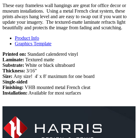
These easy frameless wall hangings are great for office decor or
museum installations. Using a metal French cleat system, these
prints always hang level and are easy to swap out if you want to
update your imagery. The textured-matte laminate refracts light
beautifully and protects the image from fading and scratching.
Product Info
Graphics Template
Printed on:
Standard calendered vinyl
Laminate:
Textured matte
Substrate:
White or black ultraboard
Thickness:
3/16"
Size:
Any size! 4' x 8' maximum for one board
Single-sided
Finishing:
VHB mounted metal French cleat
Installation:
Available for most surfaces