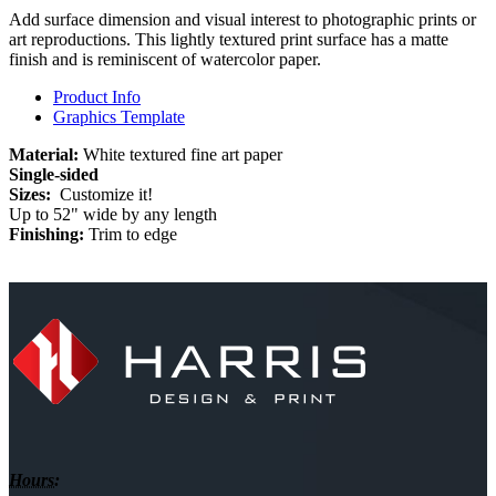
Add surface dimension and visual interest to photographic prints or
art reproductions. This lightly textured print surface has a matte
finish and is reminiscent of watercolor paper.
Product Info
Graphics Template
Material:
White textured fine art paper
Single-sided
Sizes:
Customize it!
Up to 52" wide by any length
Finishing:
Trim to edge
Hours: