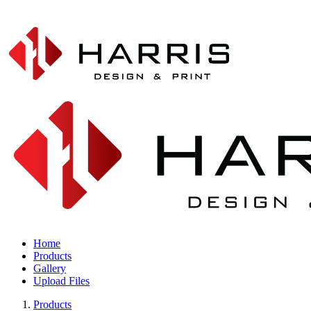
Home
Products
Gallery
Upload Files
Products