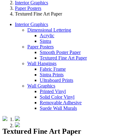
Interior Graphics
Paper Posters
Textured Fine Art Paper
Interior Graphics
Dimensional Lettering
Acrylic
Sintra
Paper Posters
Smooth Poster Paper
Textured Fine Art Paper
Wall Hangings
Fabric Frame
Sintra Prints
Ultraboard Prints
Wall Graphics
Printed Vinyl
Solid Color Vinyl
Removable Adhesive
Suede Wall Murals
Textured Fine Art Paper