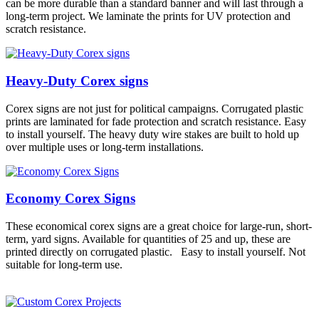
can be more durable than a standard banner and will last through a
long-term project. We laminate the prints for UV protection and
scratch resistance.
Heavy-Duty Corex signs
Corex signs are not just for political campaigns. Corrugated plastic
prints are laminated for fade protection and scratch resistance. Easy
to install yourself. The heavy duty wire stakes are built to hold up
over multiple uses or long-term installations.
Economy Corex Signs
These economical corex signs are a great choice for large-run, short-
term, yard signs. Available for quantities of 25 and up, these are
printed directly on corrugated plastic. Easy to install yourself. Not
suitable for long-term use.