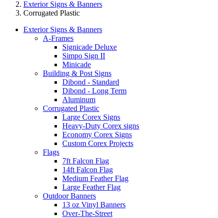
Exterior Signs & Banners
Corrugated Plastic
Exterior Signs & Banners
A-Frames
Signicade Deluxe
Simpo Sign II
Minicade
Building & Post Signs
Dibond - Standard
Dibond - Long Term
Aluminum
Corrugated Plastic
Large Corex Signs
Heavy-Duty Corex signs
Economy Corex Signs
Custom Corex Projects
Flags
7ft Falcon Flag
14ft Falcon Flag
Medium Feather Flag
Large Feather Flag
Outdoor Banners
13 oz Vinyl Banners
Over-The-Street