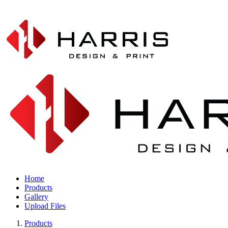
Home
Products
Gallery
Upload Files
Products