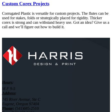
Custom Corex Projects
Corrugated Plastic is versatile for custom projects. The flutes can be
used for stakes, folds or strategically placed for rigidity. Thicker
corex is strong and can withstand heavy use. Got an idea? Give us a
call and we’ll figure out how to build it.
Hours:
M-F 9-5
Address:
745 River Avenue, Ste C
Eugene, Oregon 97404
Phone:
(541)685-2510