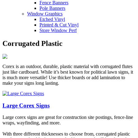
Fence Banners
Pole Banners
Window Graphics
Etched Vinyl
Printed & Cut Vinyl
Store Window Perf
Corrugated Plastic
Corex is an outdoor, durable, plastic material with corrugated flutes
just like cardboard. While it’s best known for political lawn signs, it
is much more versatile! Use thicker boards or add lamination to
make your signs long lasting.
Large Corex Signs
Large corex signs are great for construction site postings, fence-line
wraps, wayfinding, and more.
With three different thicknesses to choose from, corrugated plastic