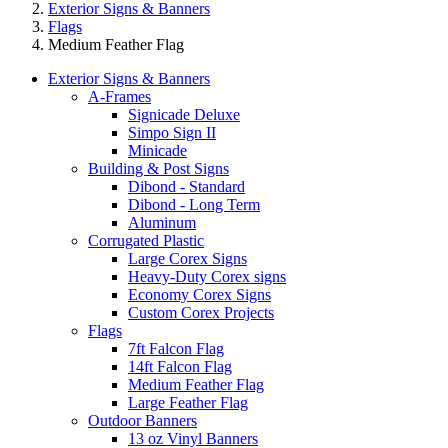
Exterior Signs & Banners
Flags
Medium Feather Flag
Exterior Signs & Banners
A-Frames
Signicade Deluxe
Simpo Sign II
Minicade
Building & Post Signs
Dibond - Standard
Dibond - Long Term
Aluminum
Corrugated Plastic
Large Corex Signs
Heavy-Duty Corex signs
Economy Corex Signs
Custom Corex Projects
Flags
7ft Falcon Flag
14ft Falcon Flag
Medium Feather Flag
Large Feather Flag
Outdoor Banners
13 oz Vinyl Banners