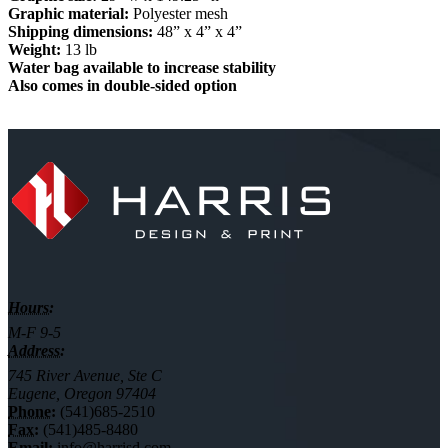
Graphic material:
Polyester mesh
Shipping dimensions:
48” x 4” x 4”
Weight:
13 lb
Water bag available to increase stability
Also comes in double-sided option
Hours:
M-F 9-5
Address:
745 River Avenue, Ste C
Eugene, Oregon 97404
Phone:
(541)685-2510
Fax:
(541)485-8480
Email:
info@harrisd.com