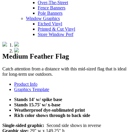
Over-The-Street
Fence Banners
Pole Banners
Window Graphics
Etched Vinyl
Printed & Cut Vinyl
Store Window Perf
Medium Feather Flag
Catch attention from a distance with this mid-sized flag that is ideal
for long-term use outdoors.
Product Info
Graphics Template
Stands 14' w/ spike base
Stands 15.75' w/ x-base
Weatherproof dye-sublimated print
Rich color shows through to back side
Single-sided graphic:
Second side shows in reverse
Graphic size:
29" w x 149.25" h