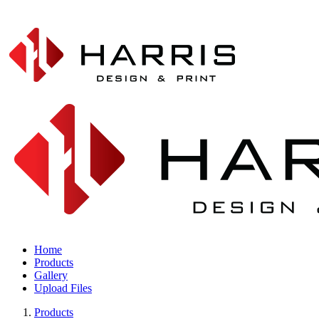
Home
Products
Gallery
Upload Files
Products