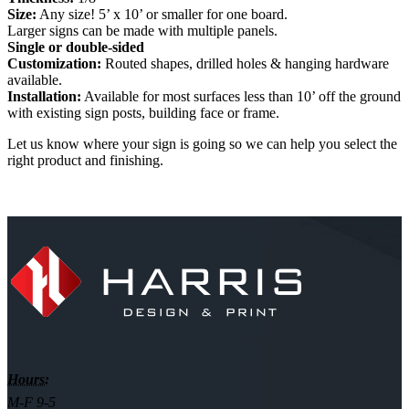
Size:
Any size! 5’ x 10’ or smaller for one board.
Larger signs can be made with multiple panels.
Single or double-sided
Customization:
Routed shapes, drilled holes & hanging hardware
available.
Installation:
Available for most surfaces less than 10’ off the ground
with existing sign posts, building face or frame.
Let us know where your sign is going so we can help you select the
right product and finishing.
Hours:
M-F 9-5