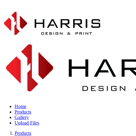
Home
Products
Gallery
Upload Files
Products