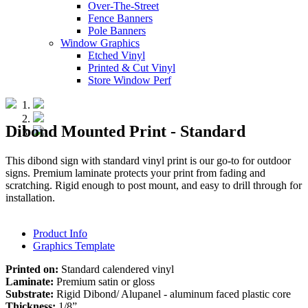
Over-The-Street
Fence Banners
Pole Banners
Window Graphics
Etched Vinyl
Printed & Cut Vinyl
Store Window Perf
Dibond Mounted Print - Standard
This dibond sign with standard vinyl print is our go-to for outdoor
signs. Premium laminate protects your print from fading and
scratching. Rigid enough to post mount, and easy to drill through for
installation.
Product Info
Graphics Template
Printed on:
Standard calendered vinyl
Laminate:
Premium satin or gloss
Substrate:
Rigid Dibond/ Alupanel - aluminum faced plastic core
Thickness:
1/8”