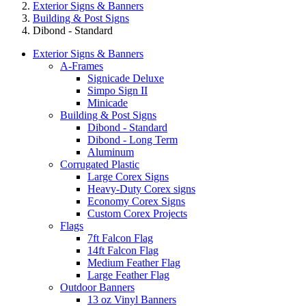
Exterior Signs & Banners
Building & Post Signs
Dibond - Standard
Exterior Signs & Banners
A-Frames
Signicade Deluxe
Simpo Sign II
Minicade
Building & Post Signs
Dibond - Standard
Dibond - Long Term
Aluminum
Corrugated Plastic
Large Corex Signs
Heavy-Duty Corex signs
Economy Corex Signs
Custom Corex Projects
Flags
7ft Falcon Flag
14ft Falcon Flag
Medium Feather Flag
Large Feather Flag
Outdoor Banners
13 oz Vinyl Banners