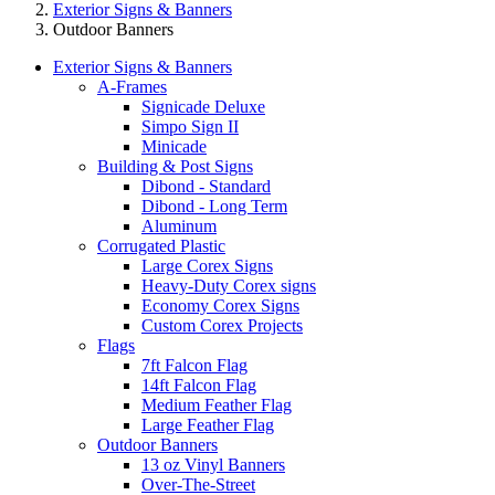
Exterior Signs & Banners
Outdoor Banners
Exterior Signs & Banners
A-Frames
Signicade Deluxe
Simpo Sign II
Minicade
Building & Post Signs
Dibond - Standard
Dibond - Long Term
Aluminum
Corrugated Plastic
Large Corex Signs
Heavy-Duty Corex signs
Economy Corex Signs
Custom Corex Projects
Flags
7ft Falcon Flag
14ft Falcon Flag
Medium Feather Flag
Large Feather Flag
Outdoor Banners
13 oz Vinyl Banners
Over-The-Street