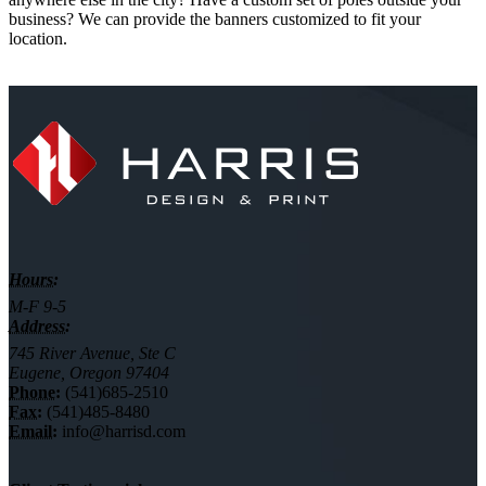
business? We can provide the banners customized to fit your
location.
Hours:
M-F 9-5
Address:
745 River Avenue, Ste C
Eugene, Oregon 97404
Phone:
(541)685-2510
Fax:
(541)485-8480
Email:
info@harrisd.com