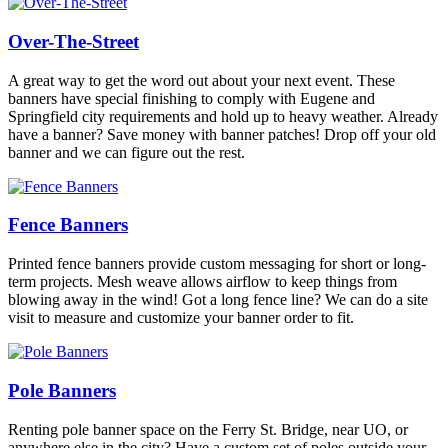
Over-The-Street
A great way to get the word out about your next event. These
banners have special finishing to comply with Eugene and
Springfield city requirements and hold up to heavy weather. Already
have a banner? Save money with banner patches! Drop off your old
banner and we can figure out the rest.
Fence Banners
Printed fence banners provide custom messaging for short or long-
term projects. Mesh weave allows airflow to keep things from
blowing away in the wind! Got a long fence line? We can do a site
visit to measure and customize your banner order to fit.
Pole Banners
Renting pole banner space on the Ferry St. Bridge, near UO, or
anywhere else in the city? Have a custom set of poles outside your