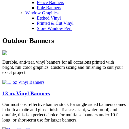
Fence Banners
Pole Banners
Window Graphics
Etched Vinyl
Printed & Cut Vinyl
Store Window Perf
Outdoor Banners
Durable, anti-tear, vinyl banners for all occasions printed with
bright, full-color graphics. Custom sizing and finishing to suit your
exact project.
13 oz Vinyl Banners
Our most cost-effective banner stock for single-sided banners comes
in both a matte and gloss finish. Tear-resistant, water proof, and
durable, this is a perfect choice for multi-use banners under 10 ft
long, or short-term use for larger banners.