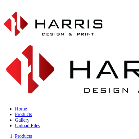
Home
Products
Gallery
Upload Files
Products