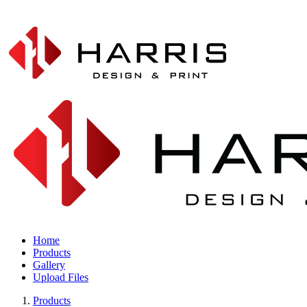
Home
Products
Gallery
Upload Files
Products