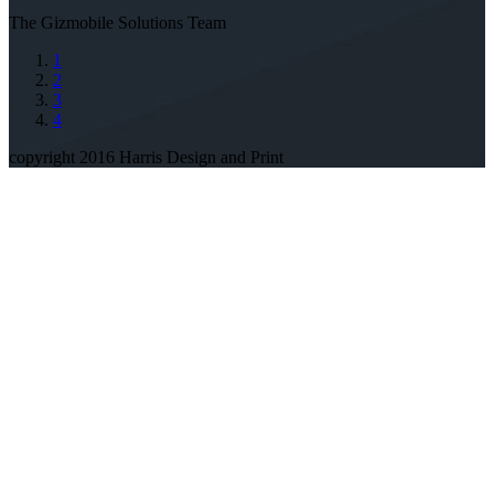
The Gizmobile Solutions Team
1
2
3
4
copyright 2016 Harris Design and Print