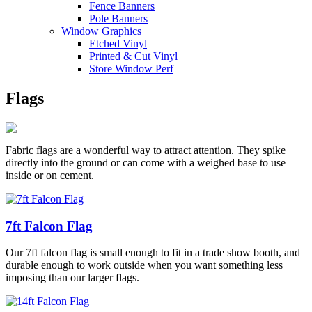
Fence Banners
Pole Banners
Window Graphics
Etched Vinyl
Printed & Cut Vinyl
Store Window Perf
Flags
Fabric flags are a wonderful way to attract attention. They spike
directly into the ground or can come with a weighed base to use
inside or on cement.
7ft Falcon Flag
Our 7ft falcon flag is small enough to fit in a trade show booth, and
durable enough to work outside when you want something less
imposing than our larger flags.