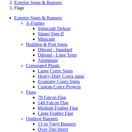
Exterior Signs & Banners
Flags
Exterior Signs & Banners
A-Frames
Signicade Deluxe
Simpo Sign II
Minicade
Building & Post Signs
Dibond - Standard
Dibond - Long Term
Aluminum
Corrugated Plastic
Large Corex Signs
Heavy-Duty Corex signs
Economy Corex Signs
Custom Corex Projects
Flags
7ft Falcon Flag
14ft Falcon Flag
Medium Feather Flag
Large Feather Flag
Outdoor Banners
13 oz Vinyl Banners
Over-The-Street