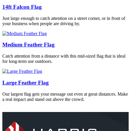
14ft Falcon Flag
Just large enough to catch attention on a street corner, or in front of
your business when people are driving by.
Medium Feather Flag
Catch attention from a distance with this mid-sized flag that is ideal
for long-term use outdoors.
Large Feather Flag
Our largest flag gets your message out even at great distances. Make
a real impact and stand out above the crowd.