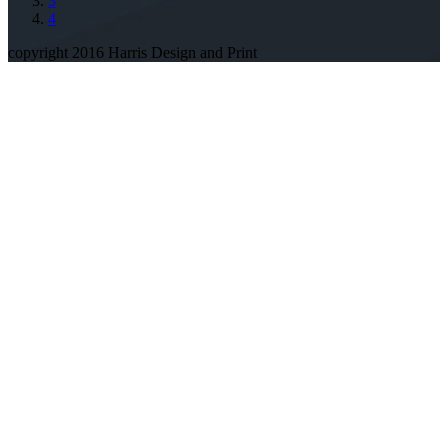
3
4
copyright 2016 Harris Design and Print