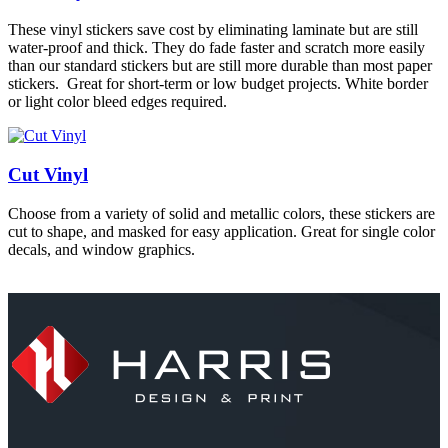
These vinyl stickers save cost by eliminating laminate but are still
water-proof and thick. They do fade faster and scratch more easily
than our standard stickers but are still more durable than most paper
stickers. Great for short-term or low budget projects. White border
or light color bleed edges required.
Cut Vinyl
Choose from a variety of solid and metallic colors, these stickers are
cut to shape, and masked for easy application. Great for single color
decals, and window graphics.