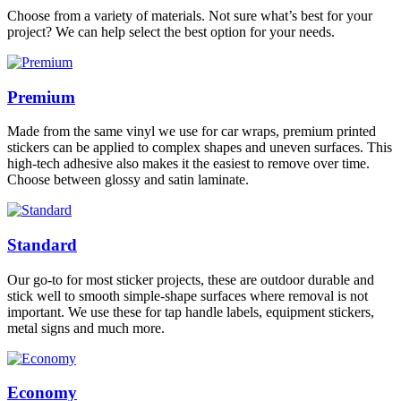
Choose from a variety of materials. Not sure what’s best for your
project? We can help select the best option for your needs.
Premium
Made from the same vinyl we use for car wraps, premium printed
stickers can be applied to complex shapes and uneven surfaces. This
high-tech adhesive also makes it the easiest to remove over time.
Choose between glossy and satin laminate.
Standard
Our go-to for most sticker projects, these are outdoor durable and
stick well to smooth simple-shape surfaces where removal is not
important. We use these for tap handle labels, equipment stickers,
metal signs and much more.
Economy