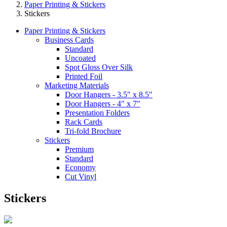
Paper Printing & Stickers
Stickers
Paper Printing & Stickers
Business Cards
Standard
Uncoated
Spot Gloss Over Silk
Printed Foil
Marketing Materials
Door Hangers - 3.5" x 8.5"
Door Hangers - 4" x 7"
Presentation Folders
Rack Cards
Tri-fold Brochure
Stickers
Premium
Standard
Economy
Cut Vinyl
Stickers