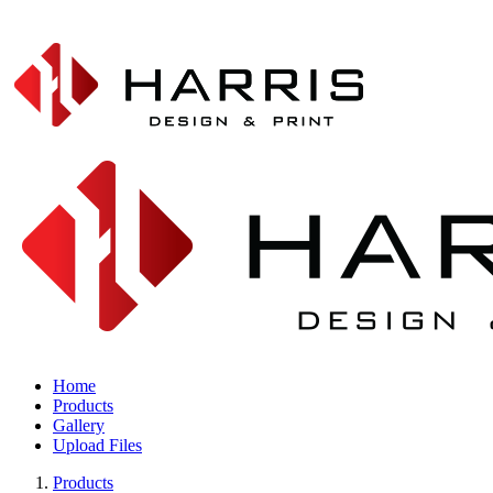
Home
Products
Gallery
Upload Files
Products