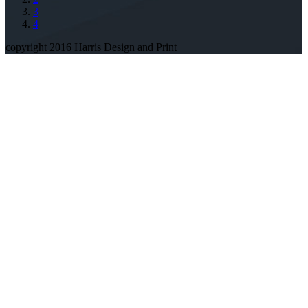
3
4
copyright 2016 Harris Design and Print