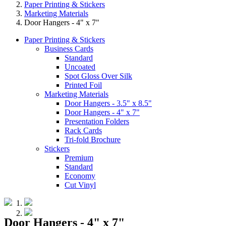
Paper Printing & Stickers
Marketing Materials
Door Hangers - 4" x 7"
Paper Printing & Stickers
Business Cards
Standard
Uncoated
Spot Gloss Over Silk
Printed Foil
Marketing Materials
Door Hangers - 3.5" x 8.5"
Door Hangers - 4" x 7"
Presentation Folders
Rack Cards
Tri-fold Brochure
Stickers
Premium
Standard
Economy
Cut Vinyl
Door Hangers - 4" x 7"