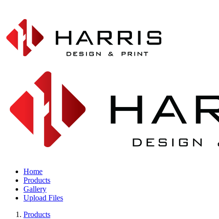
Home
Products
Gallery
Upload Files
Products