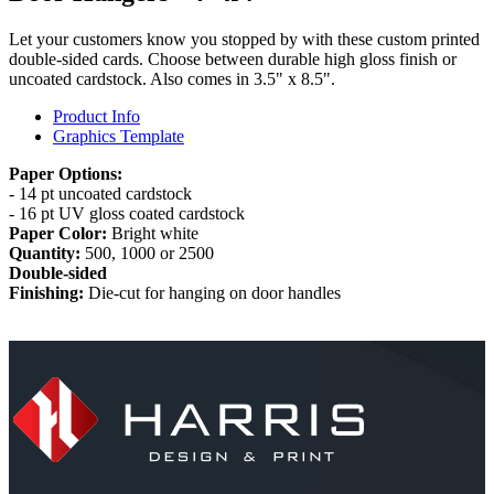
Let your customers know you stopped by with these custom printed
double-sided cards. Choose between durable high gloss finish or
uncoated cardstock. Also comes in 3.5" x 8.5".
Product Info
Graphics Template
Paper Options:
- 14 pt uncoated cardstock
- 16 pt UV gloss coated cardstock
Paper Color:
Bright white
Quantity:
500, 1000 or 2500
Double-sided
Finishing:
Die-cut for hanging on door handles