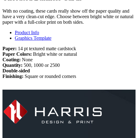
With no coating, these cards really show off the paper quality and
have a very clean-cut edge. Choose between bright white or natural
paper with a full-color print on both sides.
Product Info
Graphics Template
Paper:
14 pt textured matte cardstock
Paper Colors:
Bright white or natural
Coating:
None
Quantity:
500, 1000 or 2500
Double-sided
Finishing:
Square or rounded corners