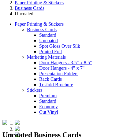
Paper Printing & Stickers
Business Cards
Uncoated
Paper Printing & Stickers
Business Cards
Standard
Uncoated
Spot Gloss Over Silk
Printed Foil
Marketing Materials
Door Hangers - 3.5" x 8.5"
Door Hangers - 4" x 7"
Presentation Folders
Rack Cards
Tri-fold Brochure
Stickers
Premium
Standard
Economy
Cut Vinyl
Uncoated Business Cards