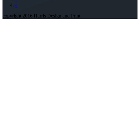
4
copyright 2016 Harris Design and Print