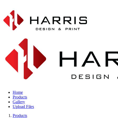
Home
Products
Gallery
Upload Files
Products