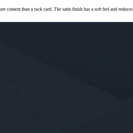
ore content than a rack card. The satin finish has a soft feel and reduce