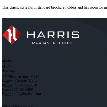
This classic style fits in standard brochure holders and has room for m
Hours:
M-F 9-5
Address:
745 River Avenue, Ste C
Eugene, Oregon 97404
Phone:
(541)685-2510
Fax:
(541)485-8480
Email:
info@harrisd.com
Client Testimonials