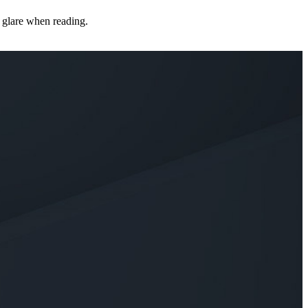
s glare when reading.