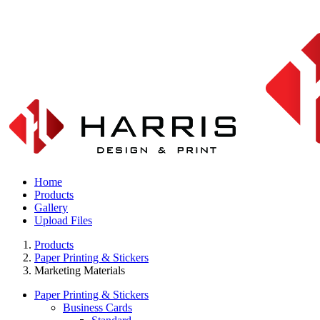
Home
Products
Gallery
Upload Files
Products
Paper Printing & Stickers
Marketing Materials
Paper Printing & Stickers
Business Cards