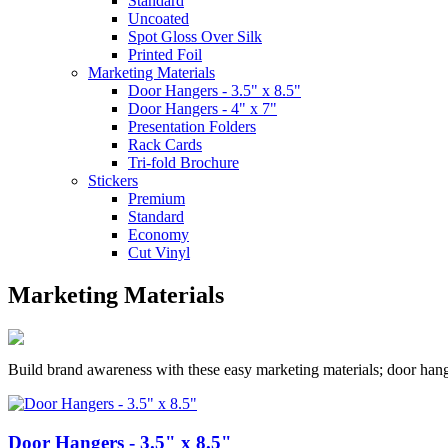
Standard
Uncoated
Spot Gloss Over Silk
Printed Foil
Marketing Materials
Door Hangers - 3.5" x 8.5"
Door Hangers - 4" x 7"
Presentation Folders
Rack Cards
Tri-fold Brochure
Stickers
Premium
Standard
Economy
Cut Vinyl
Marketing Materials
Build brand awareness with these easy marketing materials; door hang
Door Hangers - 3.5" x 8.5"