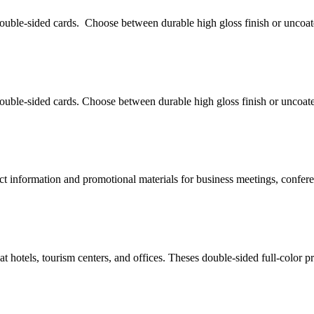
uble-sided cards. Choose between durable high gloss finish or uncoat
uble-sided cards. Choose between durable high gloss finish or uncoate
uct information and promotional materials for business meetings, confer
t hotels, tourism centers, and offices. Theses double-sided full-color pr