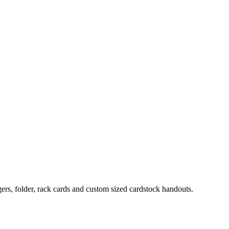
ers, folder, rack cards and custom sized cardstock handouts.