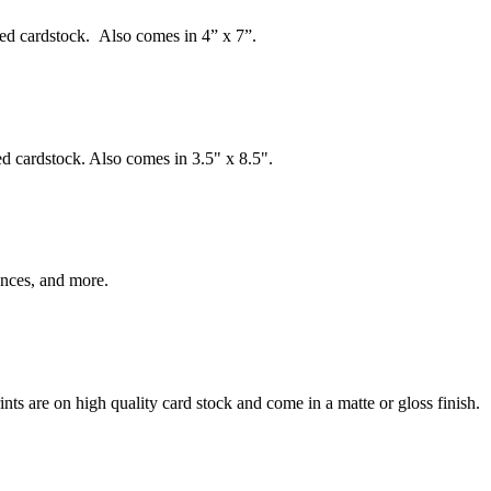
ed cardstock. Also comes in 4” x 7”.
d cardstock. Also comes in 3.5" x 8.5".
ences, and more.
ints are on high quality card stock and come in a matte or gloss finish.