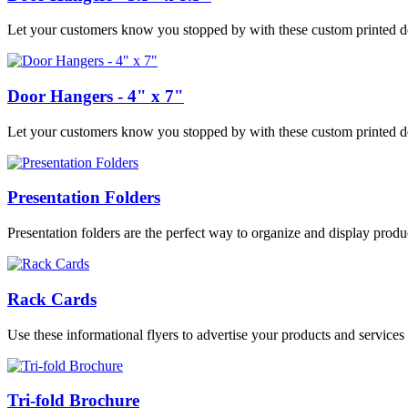
Let your customers know you stopped by with these custom printed do
Door Hangers - 4" x 7"
Let your customers know you stopped by with these custom printed do
Presentation Folders
Presentation folders are the perfect way to organize and display prod
Rack Cards
Use these informational flyers to advertise your products and services a
Tri-fold Brochure