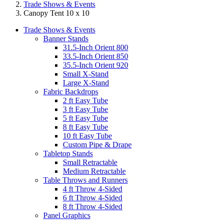
Trade Shows & Events
Canopy Tent 10 x 10
Trade Shows & Events
Banner Stands
31.5-Inch Orient 800
33.5-Inch Orient 850
35.5-Inch Orient 920
Small X-Stand
Large X-Stand
Fabric Backdrops
2 ft Easy Tube
3 ft Easy Tube
5 ft Easy Tube
8 ft Easy Tube
10 ft Easy Tube
Custom Pipe & Drape
Tabletop Stands
Small Retractable
Medium Retractable
Table Throws and Runners
4 ft Throw 4-Sided
6 ft Throw 4-Sided
8 ft Throw 4-Sided
Panel Graphics