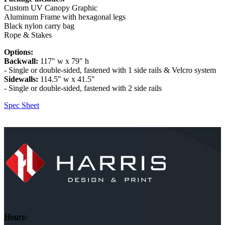
Custom UV Canopy Graphic
Aluminum Frame with hexagonal legs
Black nylon carry bag
Rope & Stakes
Options:
Backwall:
117" w x 79" h
- Single or double-sided, fastened with 1 side rails & Velcro system
Sidewalls:
114.5" w x 41.5"
- Single or double-sided, fastened with 2 side rails
Spec Sheet
Hours: