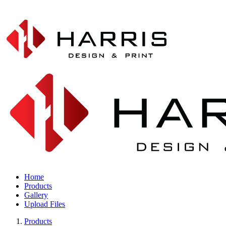
Home
Products
Gallery
Upload Files
Products