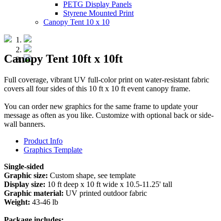
PETG Display Panels
Styrene Mounted Print
Canopy Tent 10 x 10
Canopy Tent 10ft x 10ft
Full coverage, vibrant UV full-color print on water-resistant fabric
covers all four sides of this 10 ft x 10 ft event canopy frame.
You can order new graphics for the same frame to update your
message as often as you like. Customize with optional back or side-
wall banners.
Product Info
Graphics Template
Single-sided
Graphic size:
Custom shape, see template
Display size:
10 ft deep x 10 ft wide x 10.5-11.25' tall
Graphic material:
UV printed outdoor fabric
Weight:
43-46 lb
Package includes: