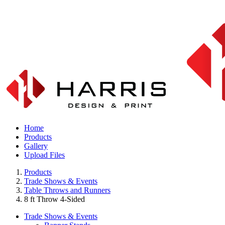
Home
Products
Gallery
Upload Files
Products
Trade Shows & Events
Table Throws and Runners
8 ft Throw 4-Sided
Trade Shows & Events