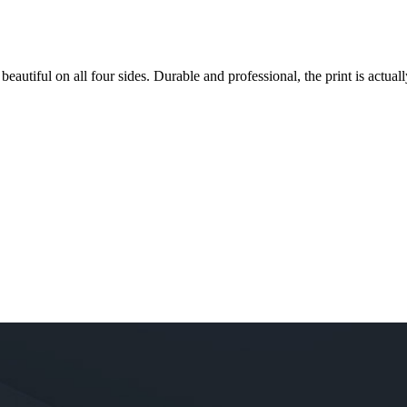
 beautiful on all four sides. Durable and professional, the print is actually