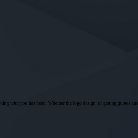
ng with you has been. Whether the logo design, or getting quotes and o