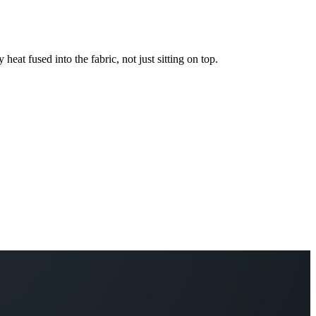
 heat fused into the fabric, not just sitting on top.