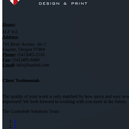
Hours:
M-F 9-5
Address:
745 River Avenue, Ste C
Eugene, Oregon 97404
Phone:
(541)685-2510
Fax:
(541)485-8480
Email:
info@harrisd.com
Client Testimonials
The quality of your work is only matched by how quick and easy worki
impressed! We look forward to working with you more in the future.
The Gizmobile Solutions Team
1
2