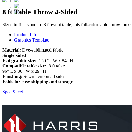
8 ft Table Throw 4-Sided
Sized to fit a standard 8 ft event table, this full-color table throw looks
Product Info
Graphics Template
Material:
Dye-sublimated fabric
Single-sided
Flat graphic size:
150.5" W x 84" H
Compatible table size:
8 ft table
96" L x 30" W x 29" H
Finishing:
Sewn hem on all sides
Folds for easy shipping and storage
Spec Sheet