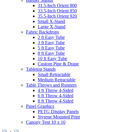
Banner Stands
31.5-Inch Orient 800
33.5-Inch Orient 850
35.5-Inch Orient 920
Small X-Stand
Large X-Stand
Fabric Backdrops
2 ft Easy Tube
3 ft Easy Tube
5 ft Easy Tube
8 ft Easy Tube
10 ft Easy Tube
Custom Pipe & Drape
Tabletop Stands
Small Retractable
Medium Retractable
Table Throws and Runners
4 ft Throw 4-Sided
6 ft Throw 4-Sided
8 ft Throw 4-Sided
Panel Graphics
PETG Display Panels
Styrene Mounted Print
Canopy Tent 10 x 10