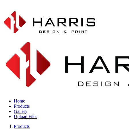
Home
Products
Gallery
Upload Files
Products