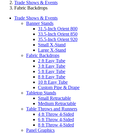
Trade Shows & Events
Fabric Backdrops
Trade Shows & Events
Banner Stands
31.5-Inch Orient 800
33.5-Inch Orient 850
35.5-Inch Orient 920
Small X-Stand
Large X-Stand
Fabric Backdrops
2 ft Easy Tube
3 ft Easy Tube
5 ft Easy Tube
8 ft Easy Tube
10 ft Easy Tube
Custom Pipe & Drape
Tabletop Stands
Small Retractable
Medium Retractable
Table Throws and Runners
4 ft Throw 4-Sided
6 ft Throw 4-Sided
8 ft Throw 4-Sided
Panel Graphics