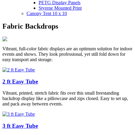
PETG Display Panels
Styrene Mounted Print
Canopy Tent 10 x 10
Fabric Backdrops
Vibrant, full-color fabric displays are an optimum solution for indoor
events and shows. They look professional, yet still fold down for
easy transport and storage.
2 ft Easy Tube
Vibrant, printed, stretch fabric fits over this small freestanding
backdrop display like a pillowcase and zips closed. Easy to set up,
and pack away between events.
3 ft Easy Tube