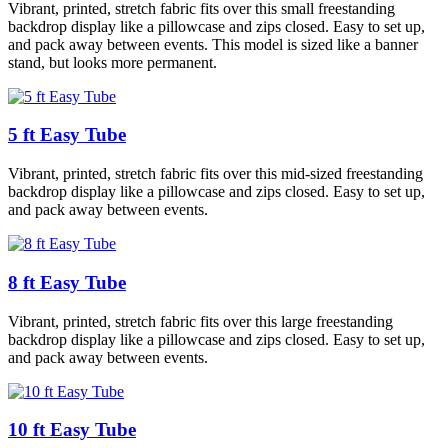
Vibrant, printed, stretch fabric fits over this small freestanding
backdrop display like a pillowcase and zips closed. Easy to set up,
and pack away between events. This model is sized like a banner
stand, but looks more permanent.
5 ft Easy Tube
Vibrant, printed, stretch fabric fits over this mid-sized freestanding
backdrop display like a pillowcase and zips closed. Easy to set up,
and pack away between events.
8 ft Easy Tube
Vibrant, printed, stretch fabric fits over this large freestanding
backdrop display like a pillowcase and zips closed. Easy to set up,
and pack away between events.
10 ft Easy Tube