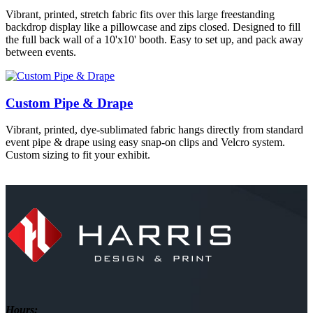
Vibrant, printed, stretch fabric fits over this large freestanding
backdrop display like a pillowcase and zips closed. Designed to fill
the full back wall of a 10'x10' booth. Easy to set up, and pack away
between events.
Custom Pipe & Drape
Vibrant, printed, dye-sublimated fabric hangs directly from standard
event pipe & drape using easy snap-on clips and Velcro system.
Custom sizing to fit your exhibit.
Hours: