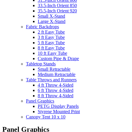
31.5-Inch Orient 800
33.5-Inch Orient 850
35.5-Inch Orient 920
Small X-Stand
Large X-Stand
Fabric Backdrops
2 ft Easy Tube
3 ft Easy Tube
5 ft Easy Tube
8 ft Easy Tube
10 ft Easy Tube
Custom Pipe & Drape
Tabletop Stands
Small Retractable
Medium Retractable
Table Throws and Runners
4 ft Throw 4-Sided
6 ft Throw 4-Sided
8 ft Throw 4-Sided
Panel Graphics
PETG Display Panels
Styrene Mounted Print
Canopy Tent 10 x 10
Panel Graphics