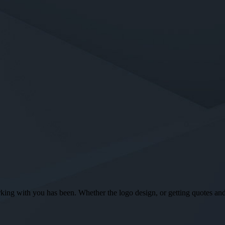
ng with you has been. Whether the logo design, or getting quotes and o