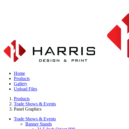
Home
Products
Gallery
Upload Files
Products
Trade Shows & Events
Panel Graphics
Trade Shows & Events
Banner Stands