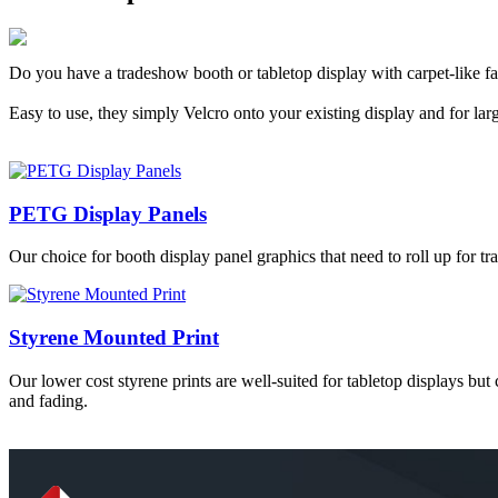
Do you have a tradeshow booth or tabletop display with carpet-like fa
Easy to use, they simply Velcro onto your existing display and for larg
PETG Display Panels
Our choice for booth display panel graphics that need to roll up for tr
Styrene Mounted Print
Our lower cost styrene prints are well-suited for tabletop displays but
and fading.