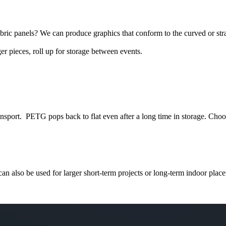
bric panels? We can produce graphics that conform to the curved or str
er pieces, roll up for storage between events.
ansport. PETG pops back to flat even after a long time in storage. Choos
 can also be used for larger short-term projects or long-term indoor pla