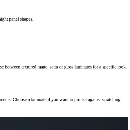
aight panel shapes.
e between textured matte, satin or gloss laminates for a specific look.
cements. Choose a laminate if you want to protect against scratching