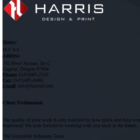
Hours:
M-F 9-5
Address:
745 River Avenue, Ste C
Eugene, Oregon 97404
Phone:
(541)685-2510
Fax:
(541)485-8480
Email:
info@harrisd.com
Client Testimonials
The quality of your work is only matched by how quick and easy worki
impressed! We look forward to working with you more in the future.
The Gizmobile Solutions Team