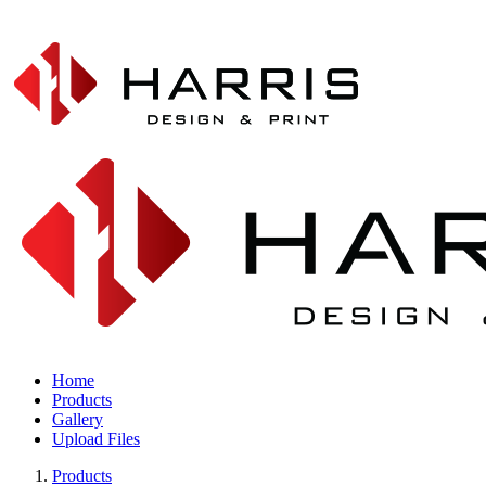
Home
Products
Gallery
Upload Files
Products