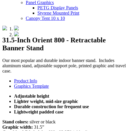
Panel Graphics
PETG Display Panels
Styrene Mounted Print
Canopy Tent 10 x 10
31.5-Inch Orient 800 - Retractable
Banner Stand
Our most popular and durable indoor banner stand. Includes
aluminum stand, adjustable support pole, printed graphic and travel
case.
Product Info
Graphics Template
Adjustable height
Lighter weight, mid-size graphic
Durable construction for frequent use
Lightweight padded case
Stand colors:
silver or black
Graphic width:
31.5”