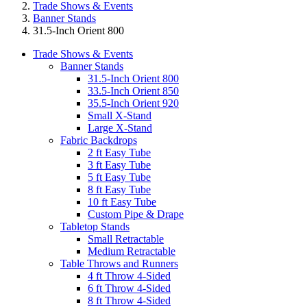
Trade Shows & Events
Banner Stands
31.5-Inch Orient 800
Trade Shows & Events
Banner Stands
31.5-Inch Orient 800
33.5-Inch Orient 850
35.5-Inch Orient 920
Small X-Stand
Large X-Stand
Fabric Backdrops
2 ft Easy Tube
3 ft Easy Tube
5 ft Easy Tube
8 ft Easy Tube
10 ft Easy Tube
Custom Pipe & Drape
Tabletop Stands
Small Retractable
Medium Retractable
Table Throws and Runners
4 ft Throw 4-Sided
6 ft Throw 4-Sided
8 ft Throw 4-Sided