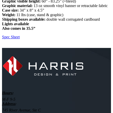
Graphic visible height:
60” - 83.25” (+bleed)
Graphic material:
13 oz smooth vinyl banner or retractable fabric
Case size:
34” x 8” x 4.5”
Weight:
11 lbs (case, stand & graphic)
Shipping boxes available:
double wall corrugated cardboard
Lights available
Also comes in 35.5”
Spec Sheet
Hours:
M-F 9-5
Address:
745 River Avenue, Ste C