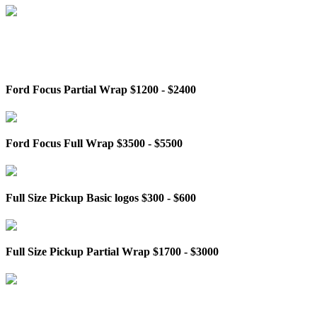
Ford Focus Partial Wrap $1200 - $2400
Ford Focus Full Wrap $3500 - $5500
Full Size Pickup Basic logos $300 - $600
Full Size Pickup Partial Wrap $1700 - $3000