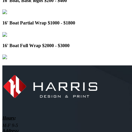
16' Boat, Basic logos $200 - $400
16' Boat Partial Wrap $1000 - $1800
16' Boat Full Wrap $2000 - $3000
Hours:
M-F 9-5
Address: