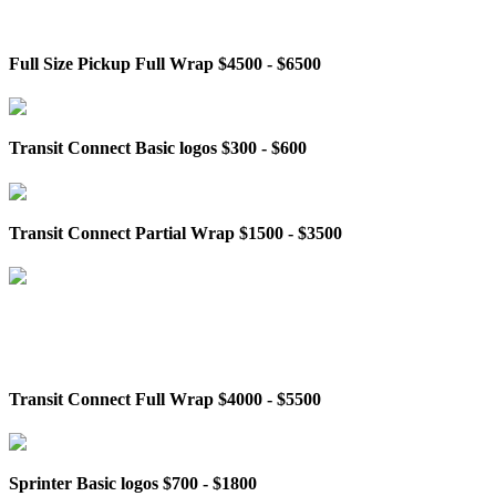
Full Size Pickup Full Wrap $4500 - $6500
Transit Connect Basic logos $300 - $600
Transit Connect Partial Wrap $1500 - $3500
Transit Connect Full Wrap $4000 - $5500
Sprinter Basic logos $700 - $1800