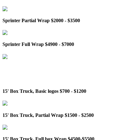
Sprinter Partial Wrap $2000 - $3500
Sprinter Full Wrap $4900 - $7000
15' Box Truck, Basic logos $700 - $1200
15' Box Truck, Partial Wrap $1500 - $2500
15' Box Truck, Full box Wrap $4500-$5500