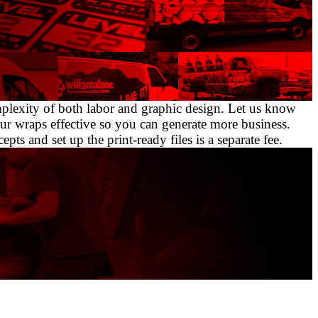
omplexity of both labor and graphic design. Let us know
ur wraps effective so you can generate more business.
ts and set up the print-ready files is a separate fee.