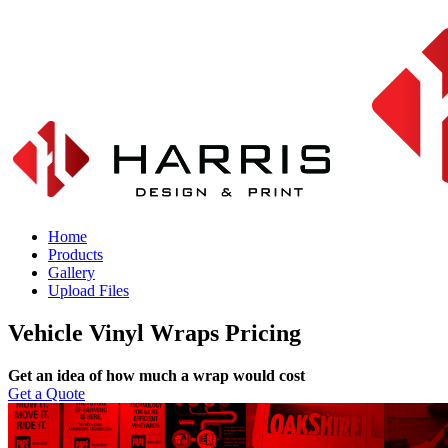
Home
Products
Gallery
Upload Files
Vehicle Vinyl Wraps Pricing
Get an idea of how much a wrap would cost
Get a Quote