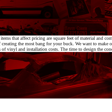
tems that affect pricing are square feet of material and c
f creating the most bang for your buck. We want to make o
 vinyl and installation costs. The time to design the concep