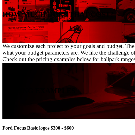
HOW MUCH DOES THAT COST?
We customize each project to your goals and budget. The i
what your budget parameters are. We like the challenge o
Check out the pricing examples below for ballpark ranges of
PRICING EXAMPLES
Ford Focus Basic logos $300 - $600