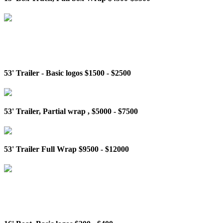
53' Trailer - Basic logos $1500 - $2500
53' Trailer, Partial wrap , $5000 - $7500
53' Trailer Full Wrap $9500 - $12000